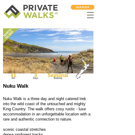
OUR BOOK
Nuku Walk
Nuku Walk is a three day and night catered trek
into the wild coast of the untouched and mighty
King Country. The walk offers cosy rustic - luxe
accommodation in an unforgettable location with a
rare and authentic connection to nature.
scenic coastal stretches
dense rainforest tracks