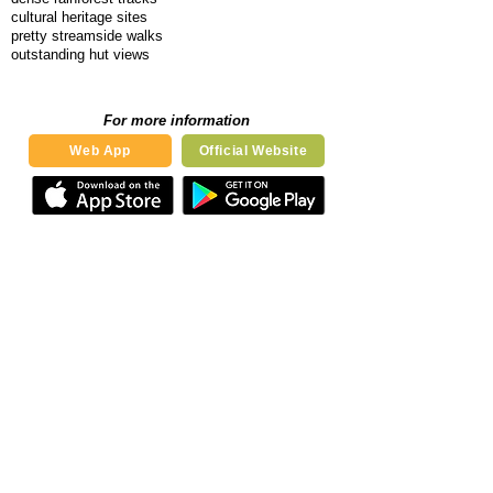
cultural heritage sites
pretty streamside walks
outstanding hut views
For more information
Web App
Official Website
Our Book
Notify me when the book is released
Send