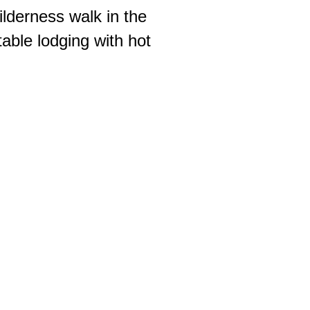
ilderness walk in the
able lodging with hot