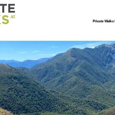
Private Walks