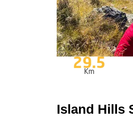
Island Hills