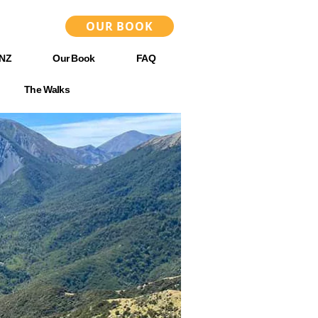
OUR BOOK
 NZ
Our Book
FAQ
The Walks