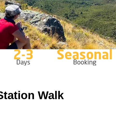
 Station Walk