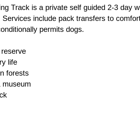
ing Track is a private self guided 2-3 day w
 Services include pack transfers to comfort
onditionally permits dogs.
 reserve
y life
n forests
n a museum
ack