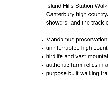
Island Hills Station Walk
Canterbury high country.
showers, and the track c
Mandamus preservation
uninterrupted high countr
birdlife and vast mountai
authentic farm relics i
purpose built walking tr